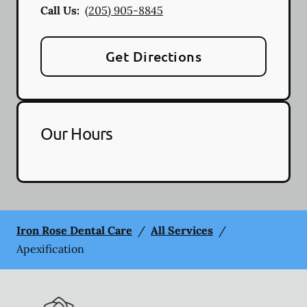
Call Us:
(205) 905-8845
Get Directions
Our Hours
Iron Rose Dental Care
/
All Services
/
Apexification