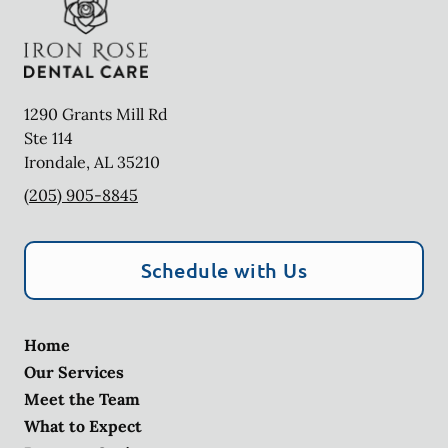
1290 Grants Mill Rd
Ste 114
Irondale
,
AL
35210
(205) 905-8845
Schedule with Us
Home
Our Services
Meet the Team
What to Expect