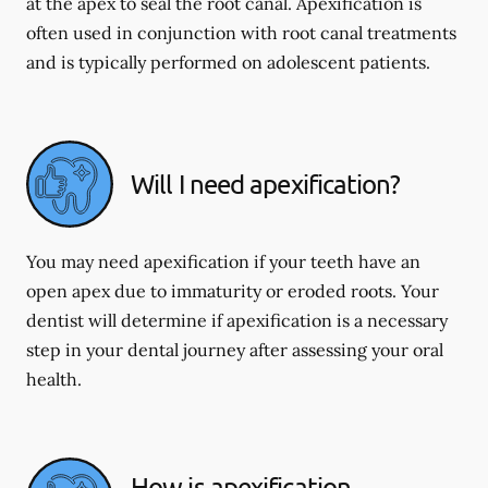
at the apex to seal the root canal. Apexification is
often used in conjunction with root canal treatments
and is typically performed on adolescent patients.
Will I need apexification?
You may need apexification if your teeth have an
open apex due to immaturity or eroded roots. Your
dentist will determine if apexification is a necessary
step in your dental journey after assessing your oral
health.
How is apexification