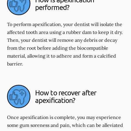
performed?
To perform apexification, your dentist will isolate the
affected tooth area using a rubber dam to keep it dry.
Then, your dentist will remove any debris or decay
from the root before adding the biocompatible
material, allowing it to adhere and form a calcified
barrier.
How to recover after
apexification?
Once apexification is complete, you may experience
some gum soreness and pain, which can be alleviated