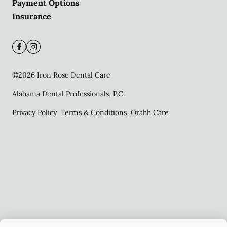
Payment Options
Insurance
©
2026
Iron Rose Dental Care
Alabama Dental Professionals, P.C.
Privacy Policy
Terms & Conditions
Orahh Care