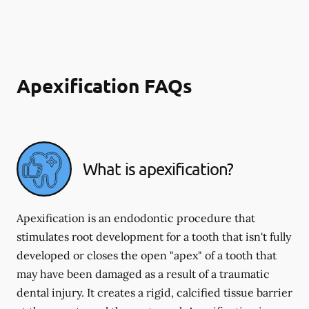
Apexification FAQs
What is apexification?
Apexification is an endodontic procedure that
stimulates root development for a tooth that isn't fully
developed or closes the open "apex" of a tooth that
may have been damaged as a result of a traumatic
dental injury. It creates a rigid, calcified tissue barrier