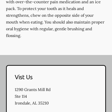
with over-the-counter pain medication and an ice
pack. To protect your tooth as it heals and
strengthens, chew on the opposite side of your
mouth when eating. You should also maintain proper
oral hygiene with regular, gentle brushing and
flossing.
Vist Us
1290 Grants Mill Rd
Ste 114
Irondale
,
AL
35210