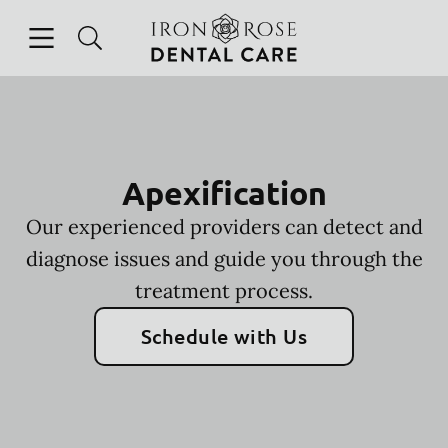
Skip to content
Open header
Open searchbar
Facebook
Instagram
Go to Home Page
Apexification
Our experienced providers can detect and
diagnose issues and guide you through the
treatment process.
Schedule with Us