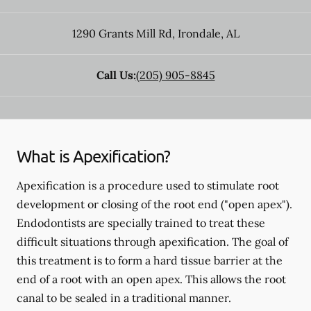
1290 Grants Mill Rd
,
Irondale
,
AL
Call Us:
(205) 905-8845
What is Apexification?
Apexification is a procedure used to stimulate root
development or closing of the root end ("open apex").
Endodontists are specially trained to treat these
difficult situations through apexification. The goal of
this treatment is to form a hard tissue barrier at the
end of a root with an open apex. This allows the root
canal to be sealed in a traditional manner.