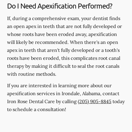
Do I Need Apexification Performed?
If, during a comprehensive exam, your dentist finds
an open apex in teeth that are not fully developed or
whose roots have been eroded away, apexification
will likely be recommended. When there's an open
apex in teeth that aren't fully developed or a tooth's
roots have been eroded, this complicates root canal
therapy by making it difficult to seal the root canals
with routine methods.
If you are interested in learning more about our
apexification services in Irondale, Alabama, contact
Iron Rose Dental Care by calling
(205) 905-8845
today
to schedule a consultation!