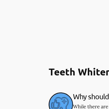
Teeth White
Why should 
While there are