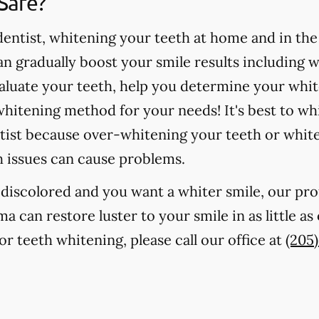
Safe?
ntist, whitening your teeth at home and in the o
 gradually boost your smile results including 
valuate your teeth, help you determine your whit
hitening method for your needs! It's best to wh
tist because over-whitening your teeth or whit
h issues can cause problems.
r discolored and you want a whiter smile, our pr
ma can restore luster to your smile in as little a
r teeth whitening, please call our office at
(205