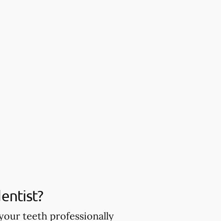
entist?
your teeth professionally