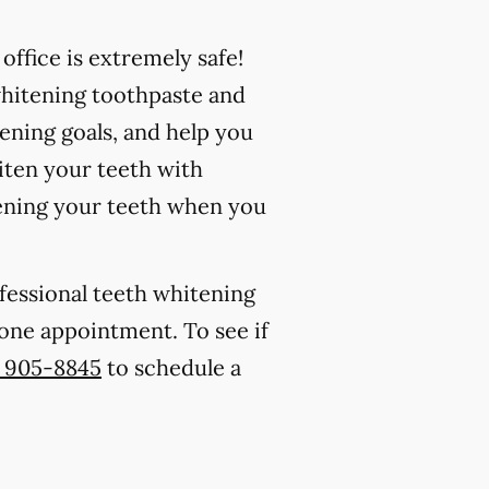
ffice is extremely safe!
whitening toothpaste and
ening goals, and help you
iten your teeth with
ening your teeth when you
ofessional teeth whitening
s one appointment. To see if
) 905-8845
to schedule a