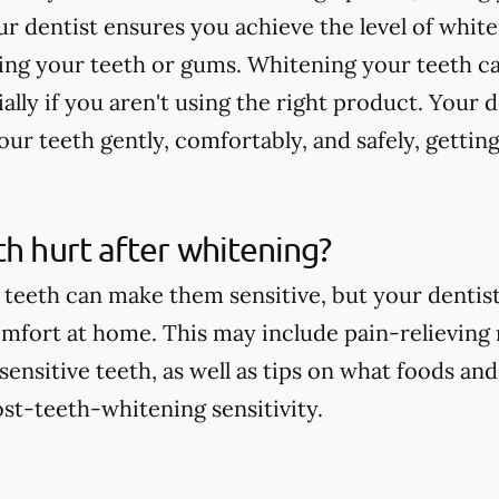
r dentist ensures you achieve the level of whit
ting your teeth or gums. Whitening your teeth c
ially if you aren't using the right product. Your 
ur teeth gently, comfortably, and safely, getting
th hurt after whitening?
teeth can make them sensitive, but your dentist 
comfort at home. This may include pain-relieving
nsitive teeth, as well as tips on what foods and
st-teeth-whitening sensitivity.