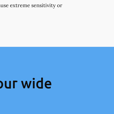
use extreme sensitivity or
our wide