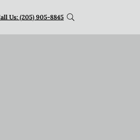
all Us: (205) 905-8845