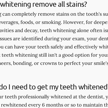
whitening remove all stains?
 can completely remove stains on the tooth's su
verages, foods, or smoking. However, for deeper
cavities and decay, teeth whitening alone often 
issues are identified during your exam, your dent
u can have your teeth safely and effectively whi
teeth whitening still isn't a good option for yo
rs, bonding, or crowns to perfect your smile'
do I need to get my teeth whitened
ur teeth professionally whitened at the dentist, 
 rewhitened every 6 months or so to maintain th