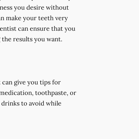
eness you desire without
an make your teeth very
dentist can ensure that you
 the results you want.
can give you tips for
 medication, toothpaste, or
 drinks to avoid while