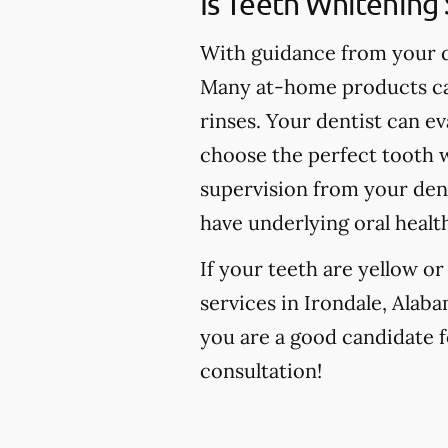
Is Teeth Whitening 
With guidance from your de
Many at-home products can
rinses. Your dentist can e
choose the perfect tooth w
supervision from your den
have underlying oral healt
If your teeth are yellow o
services in Irondale, Alaba
you are a good candidate fo
consultation!