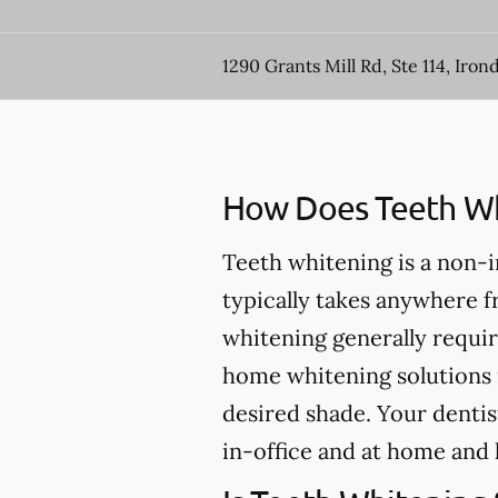
1290 Grants Mill Rd, Ste 114, Iron
How Does Teeth Wh
Teeth whitening is a non-
typically takes anywhere 
whitening generally requir
home whitening solutions 
desired shade. Your dentis
in-office and at home and 