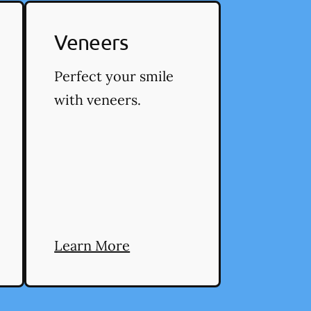
Veneers
Perfect your smile
with veneers.
Learn More