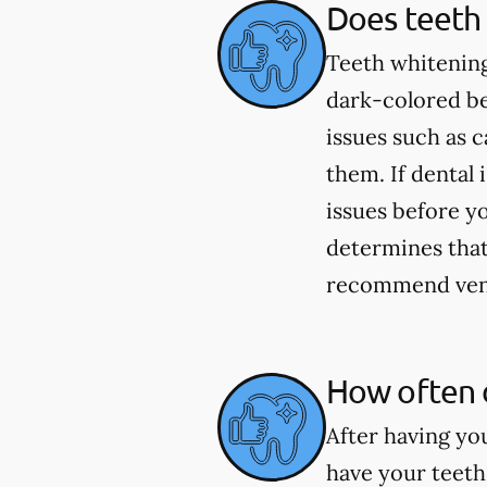
Does teeth 
Teeth whitening
dark-colored be
issues such as 
them. If dental 
issues before yo
determines that 
recommend venee
How often 
After having yo
have your teeth