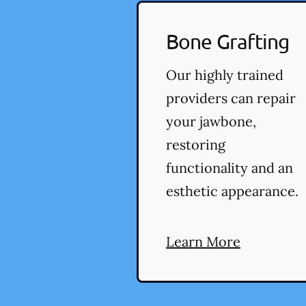
Bone Grafting
Our highly trained
providers can repair
your jawbone,
restoring
functionality and an
esthetic appearance.
Learn More