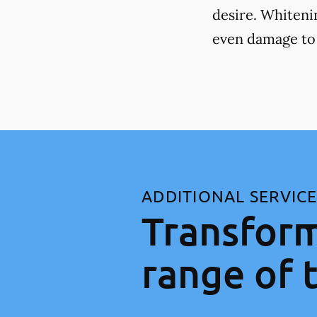
desire. Whiteni
even damage to
ADDITIONAL SERVIC
Transform
range of 