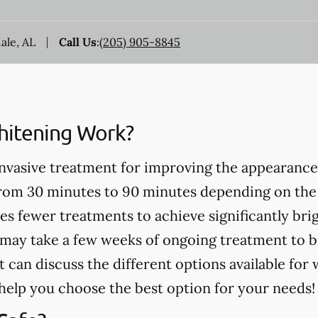
dale, AL
Call Us
:
(205) 905-8845
itening Work?
invasive treatment for improving the appearance
from 30 minutes to 90 minutes depending on the
es fewer treatments to achieve significantly bri
may take a few weeks of ongoing treatment to b
t can discuss the different options available for
help you choose the best option for your needs!