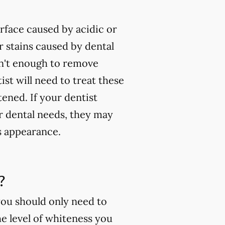
rface caused by acidic or
 stains caused by dental
isn't enough to remove
ist will need to treat these
tened. If your dentist
ur dental needs, they may
s appearance.
?
you should only need to
e level of whiteness you