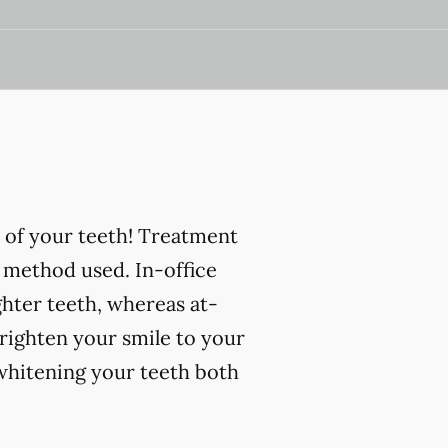
 of your teeth! Treatment
 method used. In-office
ghter teeth, whereas at-
righten your smile to your
 whitening your teeth both