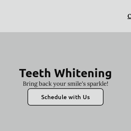
C
Teeth Whitening
Bring back your smile's sparkle!
Schedule with Us