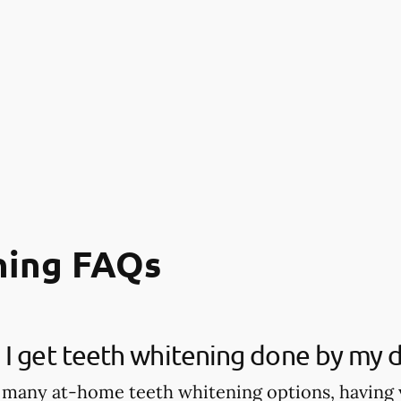
ning FAQs
I get teeth whitening done by my d
 many at-home teeth whitening options, having 