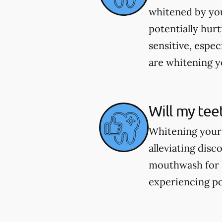
whitened by you
potentially hur
sensitive, espec
are whitening yo
Will my tee
Whitening your 
alleviating dis
mouthwash for se
experiencing po