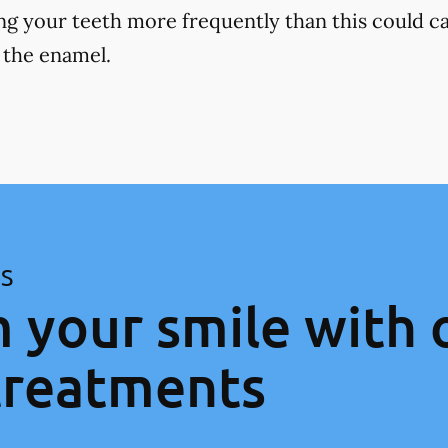
ng your teeth more frequently than this could ca
 the enamel.
ES
 your smile with 
treatments