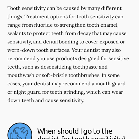
Tooth sensitivity can be caused by many different
things. Treatment options for tooth sensitivity can
range from fluoride to strengthen tooth enamel,
sealants to protect teeth from decay that may cause
sensitivity, and dental bonding to cover exposed or
worn-down tooth surfaces. Your dentist may also
recommend you use products designed for sensitive
teeth, such as desensitizing toothpaste and
mouthwash or soft-bristle toothbrushes. In some
cases, your dentist may recommend a mouth guard
or night guard for teeth grinding, which can wear
down teeth and cause sensitivity.
When should I go to the
dentist for tooth sensitivity?