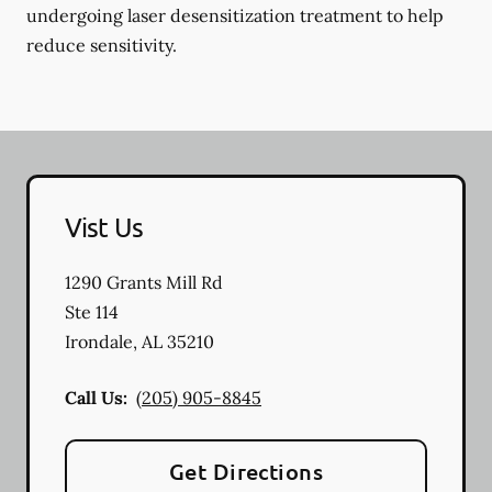
undergoing laser desensitization treatment to help
reduce sensitivity.
Vist Us
1290 Grants Mill Rd
Ste 114
Irondale
,
AL
35210
Call Us:
(205) 905-8845
Get Directions