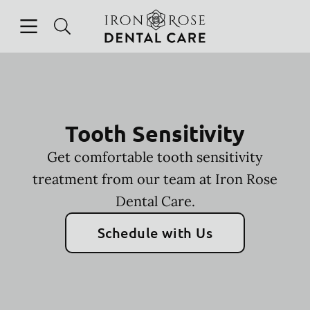
Skip to content
Open header
Open searchbar
Facebook
Instagram
Go to Home Page
Tooth Sensitivity
Get comfortable tooth sensitivity
treatment from our team at Iron Rose
Dental Care.
Schedule with Us