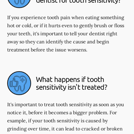
If you experience tooth pain when eating something
hot or cold, or if it hurts even to gently brush or floss
your teeth, it's important to tell your dentist right
away so they can identify the cause and begin
treatment before the issue worsens.
What happens if tooth
sensitivity isn't treated?
It's important to treat tooth sensitivity as soon as you
notice it, before it becomes a bigger problem. For
example, if your tooth sensitivity is caused by
grinding over time, it can lead to cracked or broken