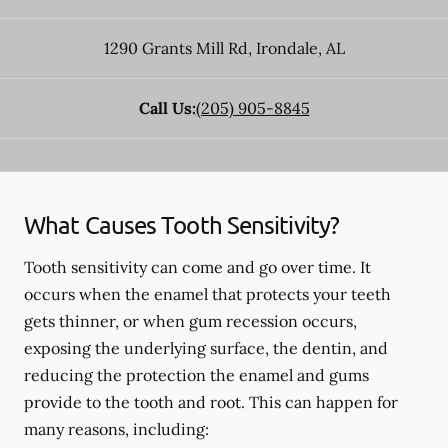
1290 Grants Mill Rd
,
Irondale
,
AL
Call Us:
(205) 905-8845
What Causes Tooth Sensitivity?
Tooth sensitivity can come and go over time. It
occurs when the enamel that protects your teeth
gets thinner, or when gum recession occurs,
exposing the underlying surface, the dentin, and
reducing the protection the enamel and gums
provide to the tooth and root. This can happen for
many reasons, including: