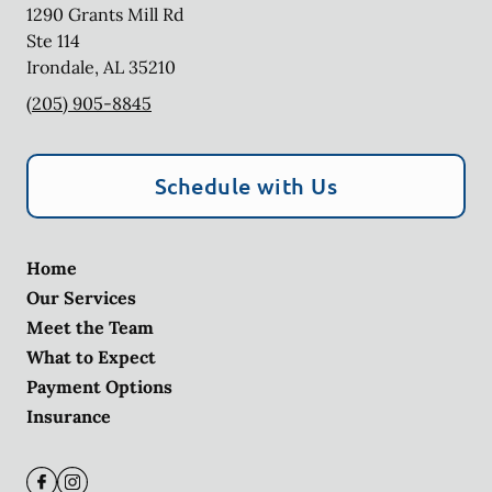
1290 Grants Mill Rd
Ste 114
Irondale
,
AL
35210
(205) 905-8845
Schedule with Us
Home
Our Services
Meet the Team
What to Expect
Payment Options
Insurance