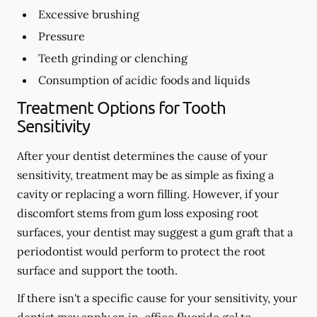
Excessive brushing
Pressure
Teeth grinding or clenching
Consumption of acidic foods and liquids
Treatment Options for Tooth
Sensitivity
After your dentist determines the cause of your
sensitivity, treatment may be as simple as fixing a
cavity or replacing a worn filling. However, if your
discomfort stems from gum loss exposing root
surfaces, your dentist may suggest a gum graft that a
periodontist would perform to protect the root
surface and support the tooth.
If there isn't a specific cause for your sensitivity, your