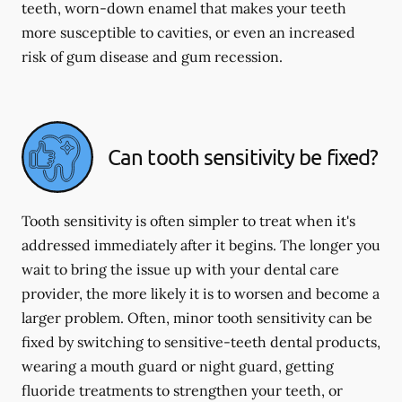
teeth, worn-down enamel that makes your teeth
more susceptible to cavities, or even an increased
risk of gum disease and gum recession.
Can tooth sensitivity be fixed?
Tooth sensitivity is often simpler to treat when it's
addressed immediately after it begins. The longer you
wait to bring the issue up with your dental care
provider, the more likely it is to worsen and become a
larger problem. Often, minor tooth sensitivity can be
fixed by switching to sensitive-teeth dental products,
wearing a mouth guard or night guard, getting
fluoride treatments to strengthen your teeth, or