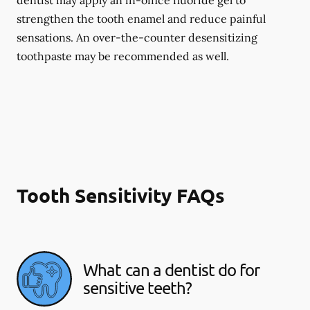
dentist may apply an in-office fluoride gel to
strengthen the tooth enamel and reduce painful
sensations. An over-the-counter desensitizing
toothpaste may be recommended as well.
Tooth Sensitivity FAQs
What can a dentist do for
sensitive teeth?