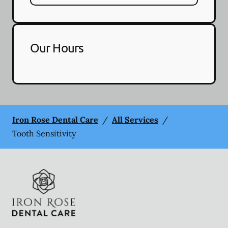
Our Hours
Iron Rose Dental Care
/
All Services
/
Tooth Sensitivity