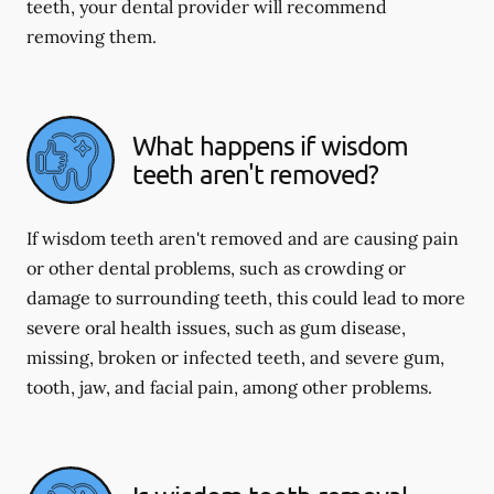
teeth, your dental provider will recommend
removing them.
What happens if wisdom
teeth aren't removed?
If wisdom teeth aren't removed and are causing pain
or other dental problems, such as crowding or
damage to surrounding teeth, this could lead to more
severe oral health issues, such as gum disease,
missing, broken or infected teeth, and severe gum,
tooth, jaw, and facial pain, among other problems.