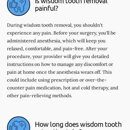
Is wisdom tooth removal
painful?
During wisdom tooth removal, you shouldn't
experience any pain. Before your surgery, you'll be
administered anesthesia, which will keep you
relaxed, comfortable, and pain-free. After your
procedure, your provider will give you detailed
instructions on how to manage any discomfort or
pain at home once the anesthesia wears off. This
could include using prescription or over-the-
counter pain medication, hot and cold therapy, and
other pain-relieving methods.
How long does wisdom tooth