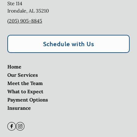
Ste 114
Irondale
,
AL
35210
(205) 905-8845
Schedule with Us
Home
Our Services
Meet the Team
What to Expect
Payment Options
Insurance