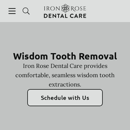
Skip to content
Open header
Open searchbar
Facebook
Instagram
Go to Home Page
Wisdom Tooth Removal
Iron Rose Dental Care provides
comfortable, seamless wisdom tooth
extractions.
Schedule with Us