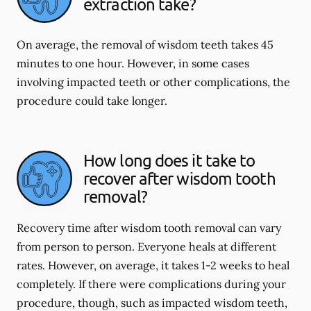
extraction take?
On average, the removal of wisdom teeth takes 45
minutes to one hour. However, in some cases
involving impacted teeth or other complications, the
procedure could take longer.
How long does it take to
recover after wisdom tooth
removal?
Recovery time after wisdom tooth removal can vary
from person to person. Everyone heals at different
rates. However, on average, it takes 1-2 weeks to heal
completely. If there were complications during your
procedure, though, such as impacted wisdom teeth,