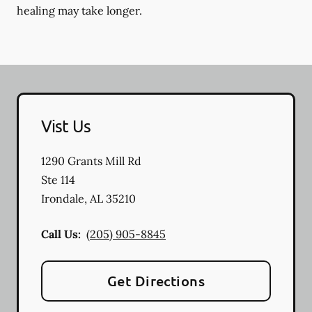
healing may take longer.
Vist Us
1290 Grants Mill Rd
Ste 114
Irondale
,
AL
35210
Call Us:
(205) 905-8845
Get Directions