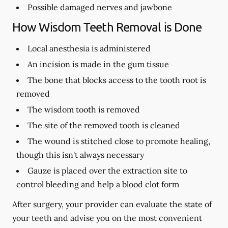
Possible damaged nerves and jawbone
How Wisdom Teeth Removal is Done
Local anesthesia is administered
An incision is made in the gum tissue
The bone that blocks access to the tooth root is
removed
The wisdom tooth is removed
The site of the removed tooth is cleaned
The wound is stitched close to promote healing,
though this isn't always necessary
Gauze is placed over the extraction site to
control bleeding and help a blood clot form
After surgery, your provider can evaluate the state of
your teeth and advise you on the most convenient