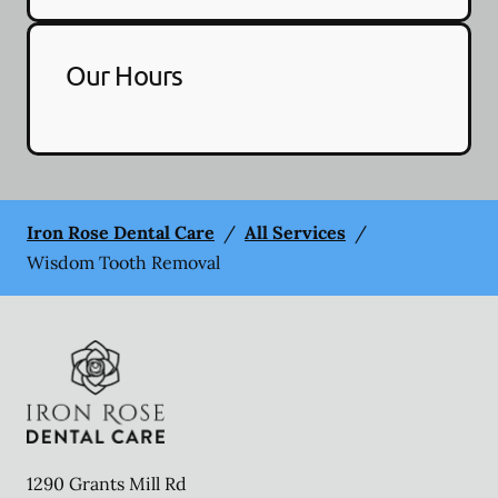
Our Hours
Iron Rose Dental Care
/
All Services
/
Wisdom Tooth Removal
1290 Grants Mill Rd