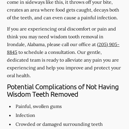
come in sideways like this, it throws off your bite,
creates an area where food gets caught, decays both
of the teeth, and can even cause a painful infection.
If you are experiencing oral discomfort or pain and
think you may need wisdom tooth removal in
Irondale, Alabama, please call our office at
(205) 905-
8845
to schedule a consultation. Our gentle,
dedicated team is ready to alleviate any pain you are
experiencing and help you improve and protect your
oral health.
Potential Complications of Not Having
Wisdom Teeth Removed
Painful, swollen gums
Infection
Crowded or damaged surrounding teeth