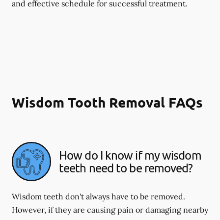
and effective schedule for successful treatment.
Wisdom Tooth Removal FAQs
How do I know if my wisdom
teeth need to be removed?
Wisdom teeth don't always have to be removed.
However, if they are causing pain or damaging nearby