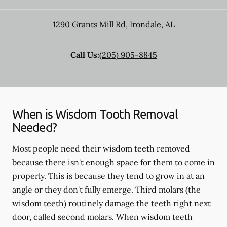
1290 Grants Mill Rd
,
Irondale
,
AL
Call Us:
(205) 905-8845
When is Wisdom Tooth Removal
Needed?
Most people need their wisdom teeth removed
because there isn't enough space for them to come in
properly. This is because they tend to grow in at an
angle or they don't fully emerge. Third molars (the
wisdom teeth) routinely damage the teeth right next
door, called second molars. When wisdom teeth